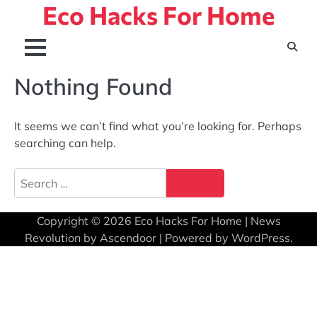
Eco Hacks For Home
Skip
to
content
Nothing Found
It seems we can’t find what you’re looking for. Perhaps
searching can help.
Search
for:
Copyright © 2026
Eco Hacks For Home
| News
Revolution by
Ascendoor
| Powered by
WordPress
.